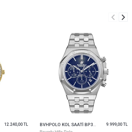
12.240,00 TL
BVHPOLO KOL SAATİ BP3051X.391
9.999,00 TL